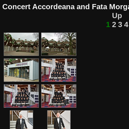
Concert Accordeana and Fata Morga
Up
1
2
3
4