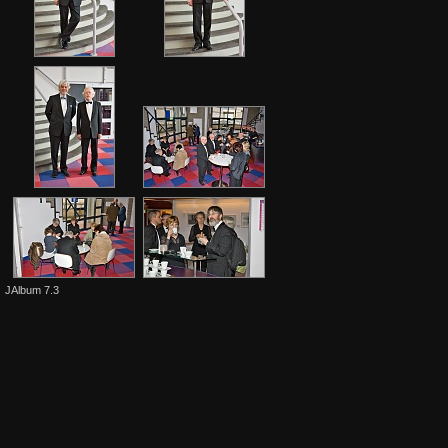
JAlbum 7.3