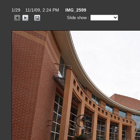
1/29 11/1/09, 2:24 PM
IMG_2599
Slide show :