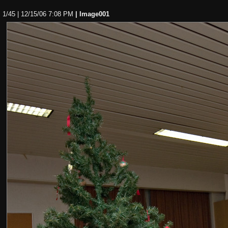
1/45 | 12/15/06 7:08 PM
| Image001