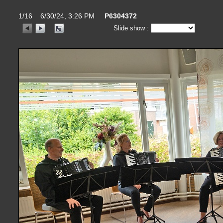
1/16 6/30/24, 3:26 PM
P6304372
Slide show :