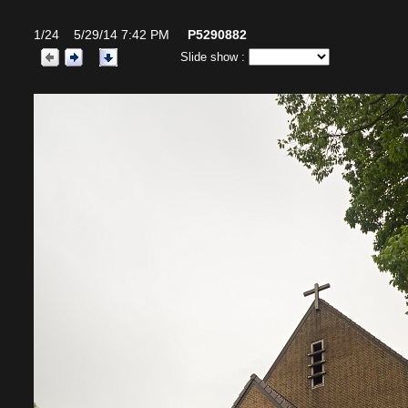
1/24 5/29/14 7:42 PM
P5290882
Slide show :