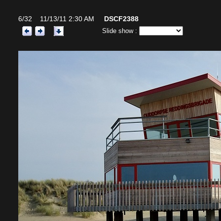
6/32 11/13/11 2:30 AM
DSCF2388
Slide show :