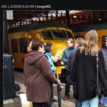
1/81 | 11/20/06 9:24 AM
| Image001