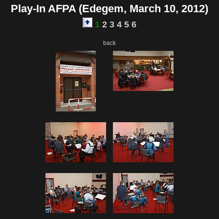
Play-In AFPA (Edegem, March 10, 2012)
1
2
3
4
5
6
back