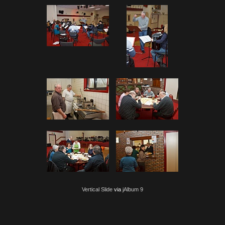
Vertical Slide
via
jAlbum 9