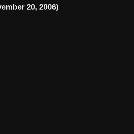
ember 20, 2006)