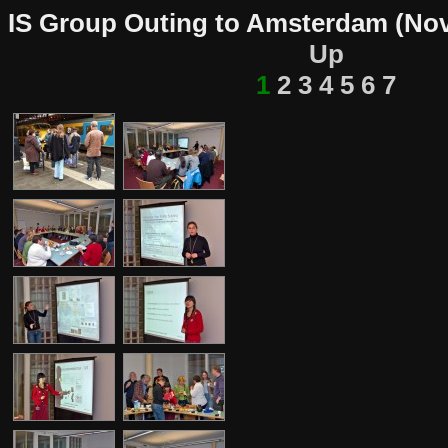
IS Group Outing to Amsterdam (Nov
Up
1
2
3
4
5
6
7