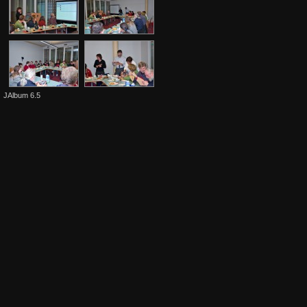
JAlbum 6.5